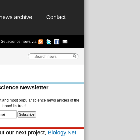
news archive
Contact
Get science news via
Science Newsletter
st and most popular science news articles of the
Inbox! It's free!
t our next project,
Biology.Net