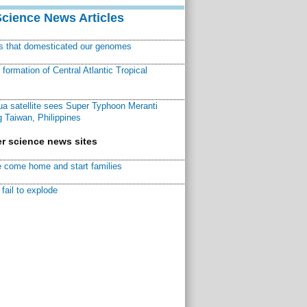
Science News Articles
ns that domesticated our genomes
ormation of Central Atlantic Tropical
a satellite sees Super Typhoon Meranti
 Taiwan, Philippines
r science news sites
 come home and start families
fail to explode