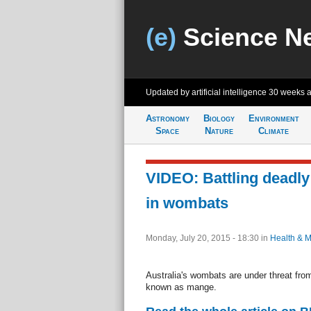
(e)
Science N
Updated by artificial intelligence
30 weeks 
Astronomy
Biology
Environment
Space
Nature
Climate
VIDEO: Battling deadly
in wombats
Monday, July 20, 2015 - 18:30
in
Health & M
Australia's wombats are under threat from
known as mange.