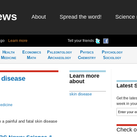
ews
About
Spread the word!
Science 
ago
Learn more
Tell your friends
Health
Economics
Paleontology
Physics
Psychology
Medicine
Math
Archaeology
Chemistry
Sociology
Learn more
 disease
about
Latest 
skin disease
Get the late
week in your 
edicine
 a painful and fatal skin disease
Check ou