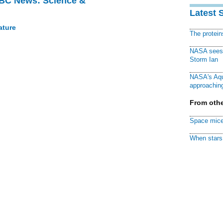
BBC News: Science &
Latest 
ature
The protei
NASA sees f
Storm Ian
NASA's Aqu
approaching
From othe
Space mice
When stars 