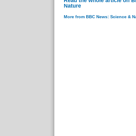
Read the whole article on 
Nature
More from BBC News: Science & N