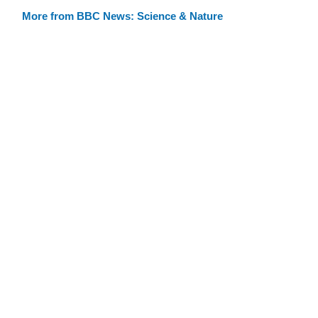
More from BBC News: Science & Nature