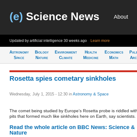
(e)
Science News
About
Updated by artificial intelligence
30 weeks ago
Learn more
Astronomy
Biology
Environment
Health
Economics
Pal
Space
Nature
Climate
Medicine
Math
Arc
Rosetta spies cometary sinkholes
Wednesday, July 1, 2015 - 12:30
in
Astronomy & Space
The comet being studied by Europe’s Rosetta probe is riddled wit
pits that formed much like sinkholes here on Earth, say scientists.
Read the whole article on BBC News: Science &
Nature