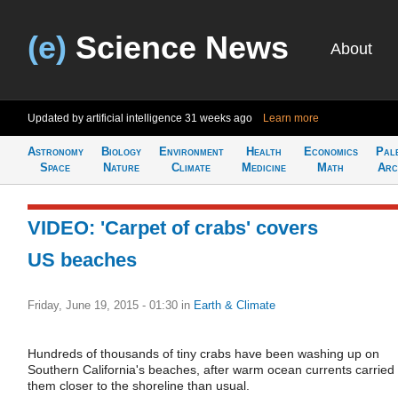
(e)
Science News
About
Updated by artificial intelligence
31 weeks ago
Learn more
Astronomy
Biology
Environment
Health
Economics
Pal
Space
Nature
Climate
Medicine
Math
Arc
VIDEO: 'Carpet of crabs' covers
US beaches
Friday, June 19, 2015 - 01:30
in
Earth & Climate
Hundreds of thousands of tiny crabs have been washing up on
Southern California's beaches, after warm ocean currents carried
them closer to the shoreline than usual.