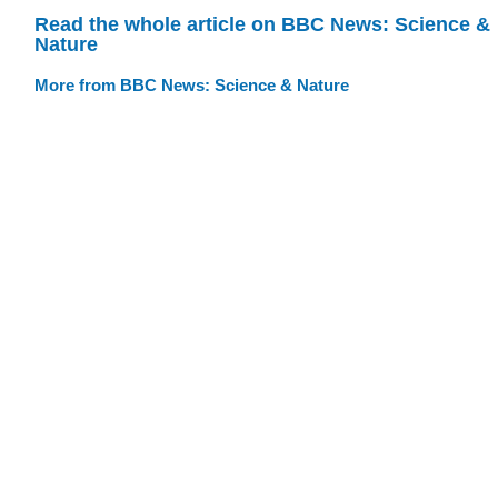
Read the whole article on BBC News: Science &
Nature
More from BBC News: Science & Nature