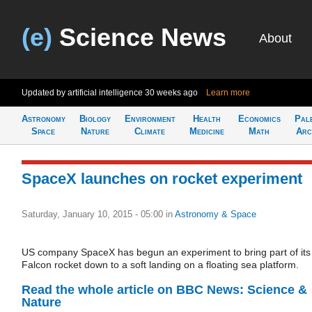
(e)
Science News
About
Updated by artificial intelligence
30 weeks ago
Learn more
Astronomy
Biology
Environment
Health
Economics
Pal
Space
Nature
Climate
Medicine
Math
Arc
SpaceX launches on rocket experiment
Saturday, January 10, 2015 - 05:00
in
Astronomy & Space
US company SpaceX has begun an experiment to bring part of its
Falcon rocket down to a soft landing on a floating sea platform.
Read the whole article on BBC News: Science &
Nature