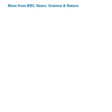
More from BBC News: Science & Nature