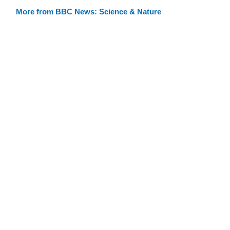
More from BBC News: Science & Nature