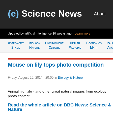
(e)
Science News
About
Updated by artificial intelligence
30 weeks ago
Learn more
Astronomy
Biology
Environment
Health
Economics
Pal
Space
Nature
Climate
Medicine
Math
Arc
Mouse on lily tops photo competition
Friday, August 29, 2014 - 20:00
in
Biology & Nature
Animal nightlife - and other great natural images from ecology
photo contest
Read the whole article on BBC News: Science &
Nature