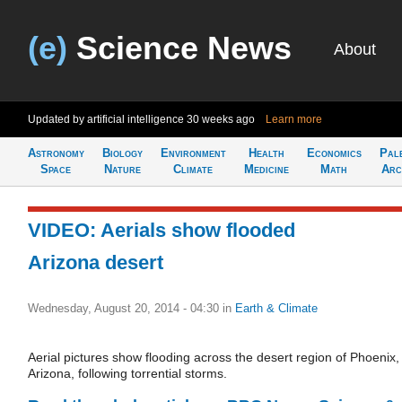
(e)
Science News
About
Updated by artificial intelligence
30 weeks ago
Learn more
Astronomy
Biology
Environment
Health
Economics
Pal
Space
Nature
Climate
Medicine
Math
Arc
VIDEO: Aerials show flooded
Arizona desert
Wednesday, August 20, 2014 - 04:30
in
Earth & Climate
Aerial pictures show flooding across the desert region of Phoenix,
Arizona, following torrential storms.