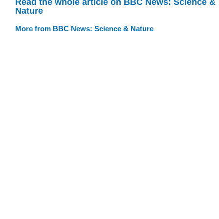
Read the whole article on BBC News: Science &
Nature
More from BBC News: Science & Nature