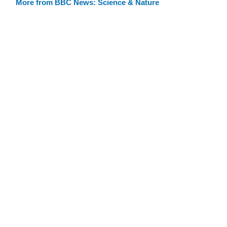
More from BBC News: Science & Nature