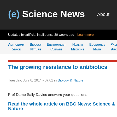
(e)
Science News
About
Updated by artificial intelligence
30 weeks ago
Learn more
Astronomy
Biology
Environment
Health
Economics
Pal
Space
Nature
Climate
Medicine
Math
Arc
The growing resistance to antibiotics
Tuesday, July 8, 2014 - 07:01
in
Biology & Nature
Prof Dame Sally Davies answers your questions
Read the whole article on BBC News: Science &
Nature