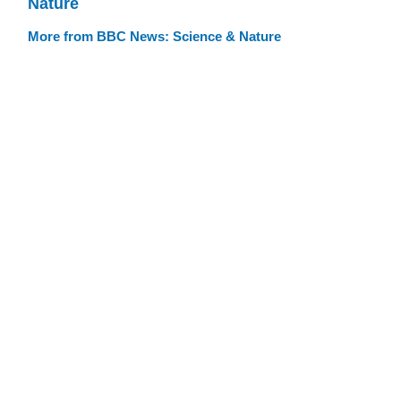
Nature
More from BBC News: Science & Nature