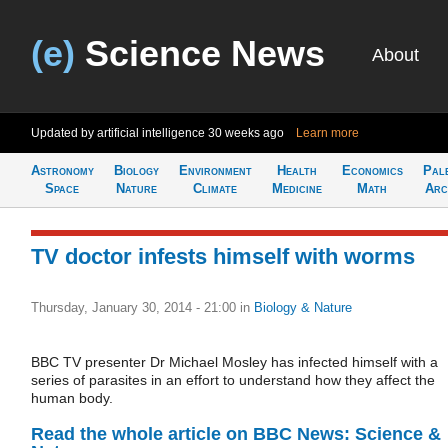
(e)
Science News
About
Updated by artificial intelligence
30 weeks ago
Learn more
Astronomy
Biology
Environment
Health
Economics
Pal
Space
Nature
Climate
Medicine
Math
Arc
TV doctor infests himself with worms
Thursday, January 30, 2014 - 21:00
in
Biology & Nature
BBC TV presenter Dr Michael Mosley has infected himself with a
series of parasites in an effort to understand how they affect the
human body.
Read the whole article on BBC News: Science &