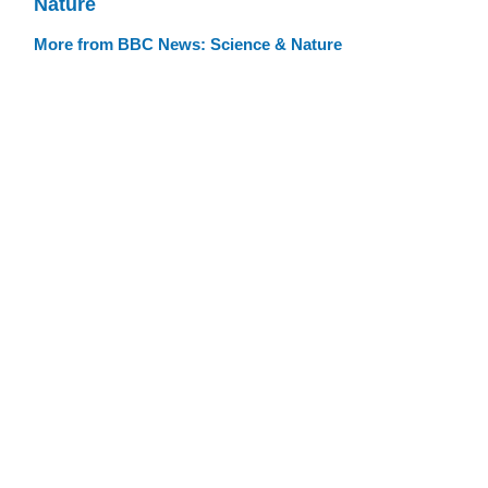
Nature
More from BBC News: Science & Nature