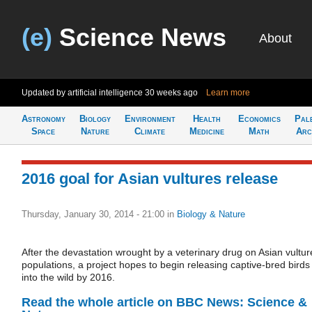
(e)
Science News
About
Updated by artificial intelligence
30 weeks ago
Learn more
Astronomy
Biology
Environment
Health
Economics
Pal
Space
Nature
Climate
Medicine
Math
Arc
2016 goal for Asian vultures release
Thursday, January 30, 2014 - 21:00
in
Biology & Nature
After the devastation wrought by a veterinary drug on Asian vultur
populations, a project hopes to begin releasing captive-bred birds
into the wild by 2016.
Read the whole article on BBC News: Science &