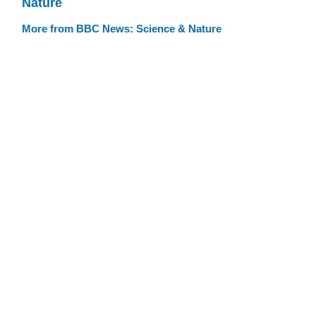
Nature
More from BBC News: Science & Nature