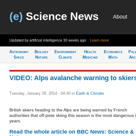
(e)
Science News
About
Updated by artificial intelligence
30 weeks ago
Learn more
Astronomy
Biology
Environment
Health
Economics
Pal
Space
Nature
Climate
Medicine
Math
Arc
VIDEO: Alps avalanche warning to skier
Tuesday, January 28, 2014 - 04:40
in
Earth & Climate
British skiers heading to the Alps are being warned by French
authorities that off-piste skiing this season is the most dangerous 
years.
Read the whole article on BBC News: Science &