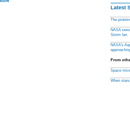
ature
Latest 
The protei
NASA sees f
Storm Ian
NASA's Aqu
approaching
From othe
Space mice
When stars 