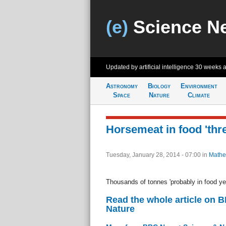
(e)
Science N
Updated by artificial intelligence
30 weeks 
Astronomy
Biology
Environment
Space
Nature
Climate
Horsemeat in food 'thre
Tuesday, January 28, 2014 - 07:00
in
Mathe
Thousands of tonnes 'probably in food ye
Read the whole article on 
Nature