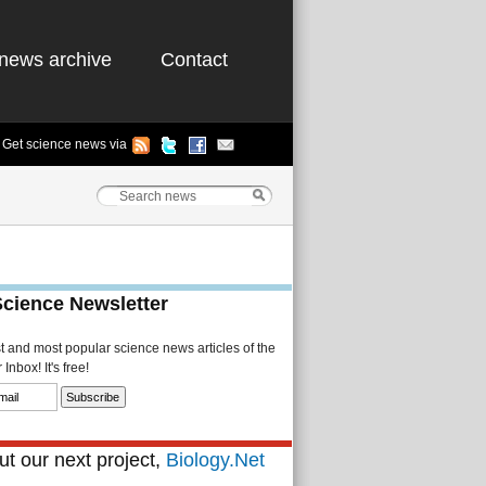
news archive
Contact
Get science news via
Science Newsletter
st and most popular science news articles of the
Inbox! It's free!
t our next project,
Biology.Net