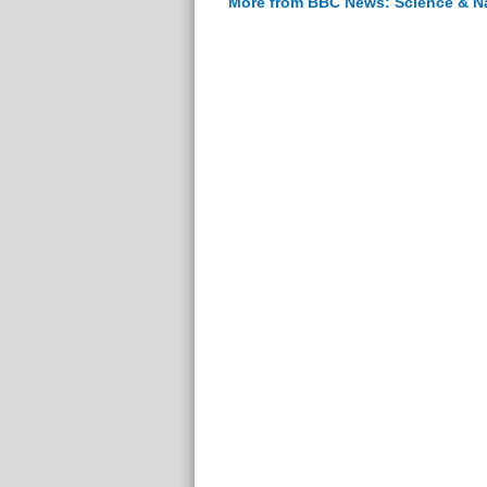
More from BBC News: Science & N