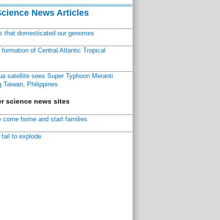
Science News Articles
ns that domesticated our genomes
ormation of Central Atlantic Tropical
a satellite sees Super Typhoon Meranti
 Taiwan, Philippines
r science news sites
 come home and start families
fail to explode