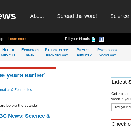
ews
About
Spread the word!
Science 
ago
Learn more
Tell your friends
Health
Economics
Paleontology
Physics
Psychology
Medicine
Math
Archaeology
Chemistry
Sociology
e years earlier'
Latest 
matics & Economics
Get the late
week in your 
ars before the scandal'
BBC News: Science &
Check ou