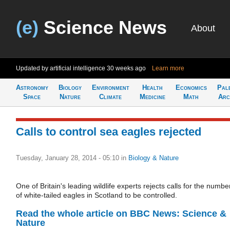
(e)
Science News
About
Updated by artificial intelligence
30 weeks ago
Learn more
Astronomy
Biology
Environment
Health
Economics
Pal
Space
Nature
Climate
Medicine
Math
Arc
Calls to control sea eagles rejected
Tuesday, January 28, 2014 - 05:10
in
Biology & Nature
One of Britain's leading wildlife experts rejects calls for the numbe
of white-tailed eagles in Scotland to be controlled.
Read the whole article on BBC News: Science &
Nature