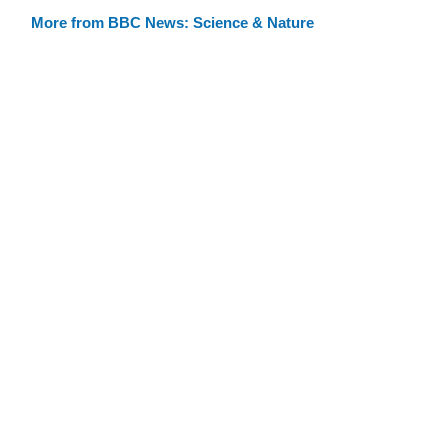
More from BBC News: Science & Nature