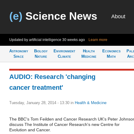
(e)
Science News
About
Updated by artificial intelligence
30 weeks ago
Learn more
Astronomy
Biology
Environment
Health
Economics
Pal
Space
Nature
Climate
Medicine
Math
Arc
AUDIO: Research 'changing
cancer treatment'
Tuesday, January 28, 2014 - 13:30
in
Health & Medicine
The BBC's Tom Feilden and Cancer Research UK's Peter Johnso
discuss The Institute of Cancer Research's new Centre for
Evolution and Cancer.