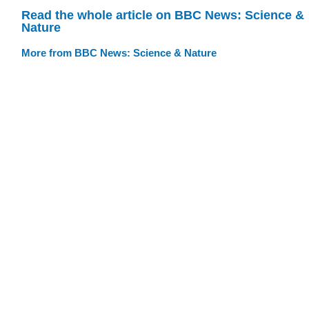
Read the whole article on BBC News: Science &
Nature
More from BBC News: Science & Nature