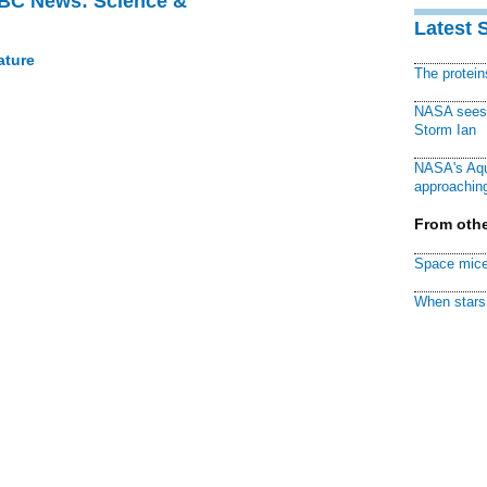
BBC News: Science &
Latest 
ature
The protei
NASA sees f
Storm Ian
NASA's Aqu
approaching
From othe
Space mice
When stars 