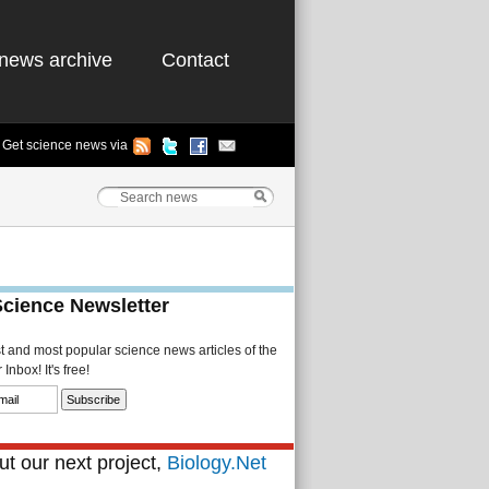
news archive
Contact
Get science news via
Science Newsletter
st and most popular science news articles of the
Inbox! It's free!
t our next project,
Biology.Net