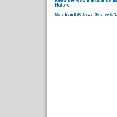
Read the whole article on 
Nature
More from BBC News: Science & N