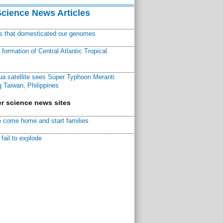
Science News Articles
ns that domesticated our genomes
ormation of Central Atlantic Tropical
a satellite sees Super Typhoon Meranti
 Taiwan, Philippines
r science news sites
 come home and start families
fail to explode