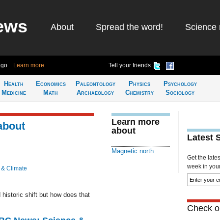
ews
About
Spread the word!
Science 
ago
Learn more
Tell your friends
Health
Economics
Paleontology
Physics
Psychology
Medicine
Math
Archaeology
Chemistry
Sociology
Learn more
about
about
Latest 
Magnetic north
Get the late
week in your 
 & Climate
istoric shift but how does that
Check ou