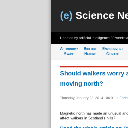
(e)
Science N
Updated by artificial intelligence
30 weeks 
Astronomy
Biology
Environment
Space
Nature
Climate
Should walkers worry 
moving north?
Thursday, January 23, 2014 - 06:01
in
Earth
Magnetic north has made an unusual and h
affect walkers in Scotland's hills?