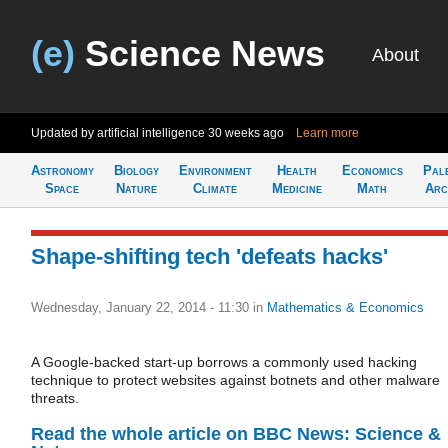
(e)
Science News
About
Updated by artificial intelligence
30 weeks ago
Learn more
Astronomy
Biology
Environment
Health
Economics
Pal
Space
Nature
Climate
Medicine
Math
Arc
Shape-shifting tech 'defeats hacks'
Wednesday, January 22, 2014 - 11:30
in
Mathematics & Economics
A Google-backed start-up borrows a commonly used hacking
technique to protect websites against botnets and other malware
threats.
Read the whole article on BBC News: Science &