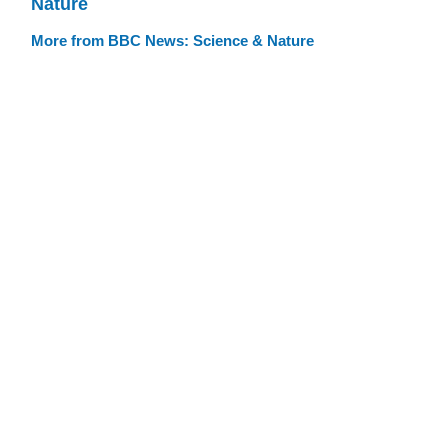
Nature
More from BBC News: Science & Nature