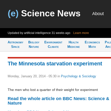
(e)
Science News
About
Updated by artificial intelligence
31 weeks ago
Learn more
Astronomy
Biology
Environment
Health
Economics
Pal
Space
Nature
Climate
Medicine
Math
Arc
The Minnesota starvation experiment
Monday, January 20, 2014 - 05:30
in
Psychology & Sociology
The men who lost a quarter of their weight for experiment
Read the whole article on BBC News: Science &
Nature