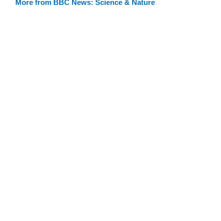
More from BBC News: Science & Nature