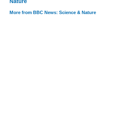
Nature
More from BBC News: Science & Nature