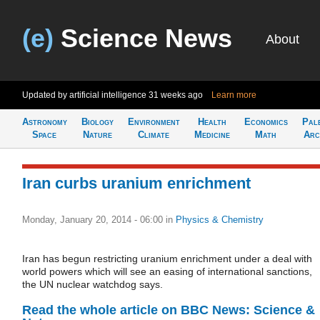
(e)
Science News
About
Updated by artificial intelligence
31 weeks ago
Learn more
Astronomy
Biology
Environment
Health
Economics
Pal
Space
Nature
Climate
Medicine
Math
Arc
Iran curbs uranium enrichment
Monday, January 20, 2014 - 06:00
in
Physics & Chemistry
Iran has begun restricting uranium enrichment under a deal with
world powers which will see an easing of international sanctions,
the UN nuclear watchdog says.
Read the whole article on BBC News: Science &