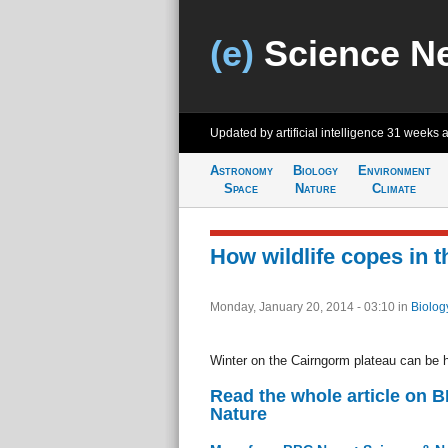
(e)
Science N
Updated by artificial intelligence
31 weeks 
Astronomy
Biology
Environment
Space
Nature
Climate
How wildlife copes in 
Monday, January 20, 2014 - 03:10
in
Biolog
Winter on the Cairngorm plateau can be ha
Read the whole article on 
Nature