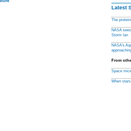
ature
Latest 
The protei
NASA sees f
Storm Ian
NASA's Aqu
approaching
From othe
Space mice
When stars 