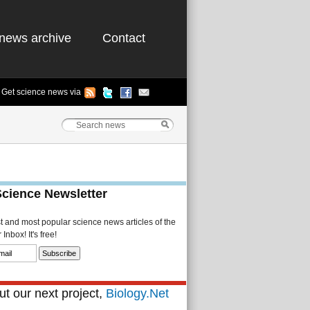
news archive
Contact
Get science news via
Science Newsletter
st and most popular science news articles of the
Inbox! It's free!
t our next project,
Biology.Net