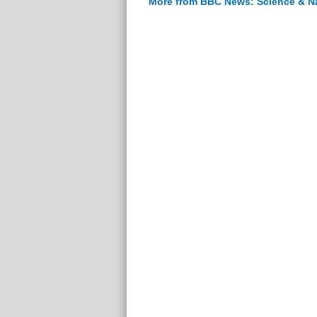
More from BBC News: Science & N