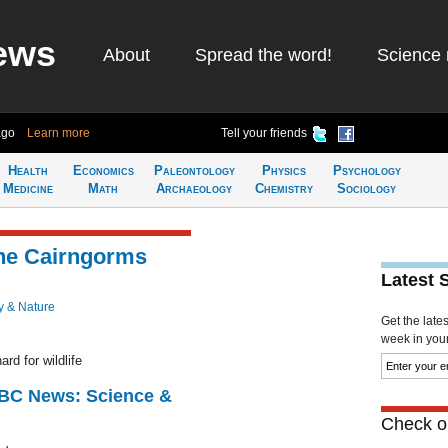
ews
About
Spread the word!
Science 
ago
Learn more
Tell your friends
Health
Economics
Paleontology
Physics
Psychology
Medicine
Math
Archaeology
Chemistry
Sociology
the Cairngorms
Latest 
y & Nature
Get the late
week in your 
rd for wildlife
BBC News: Science &
Check ou