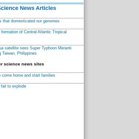
Science News Articles
ns that domesticated our genomes
ormation of Central Atlantic Tropical
a satellite sees Super Typhoon Meranti
 Taiwan, Philippines
r science news sites
 come home and start families
fail to explode