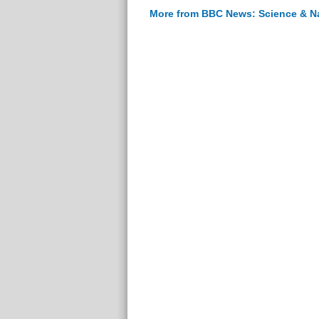
More from BBC News: Science & N