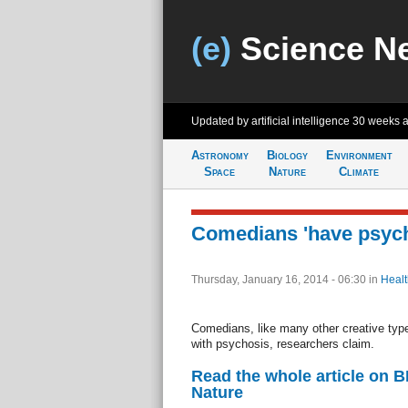
(e)
Science N
Updated by artificial intelligence
30 weeks 
Astronomy
Biology
Environment
Space
Nature
Climate
Comedians 'have psycho
Thursday, January 16, 2014 - 06:30
in
Healt
Comedians, like many other creative type
with psychosis, researchers claim.
Read the whole article on 
Nature