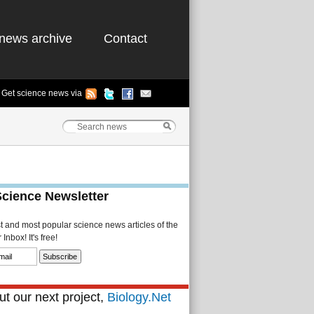
news archive
Contact
Get science news via
Science Newsletter
st and most popular science news articles of the
Inbox! It's free!
t our next project,
Biology.Net