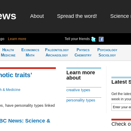
ews
About
Spread the word!
Science 
ago
Learn more
Tell your friends
Health
Economics
Paleontology
Physics
Psychology
Medicine
Math
Archaeology
Chemistry
Sociology
Learn more
tic traits’
about
Latest 
h & Medicine
creative types
Get the late
week in your 
personality types
s, have personality types linked
BBC News: Science &
Check ou