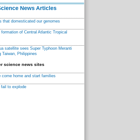
Science News Articles
ns that domesticated our genomes
ormation of Central Atlantic Tropical
a satellite sees Super Typhoon Meranti
 Taiwan, Philippines
r science news sites
 come home and start families
fail to explode