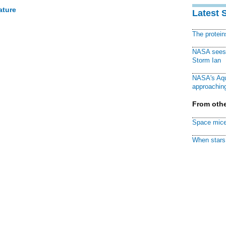
ature
Latest 
The protei
NASA sees f
Storm Ian
NASA's Aqu
approaching
From othe
Space mice
When stars 