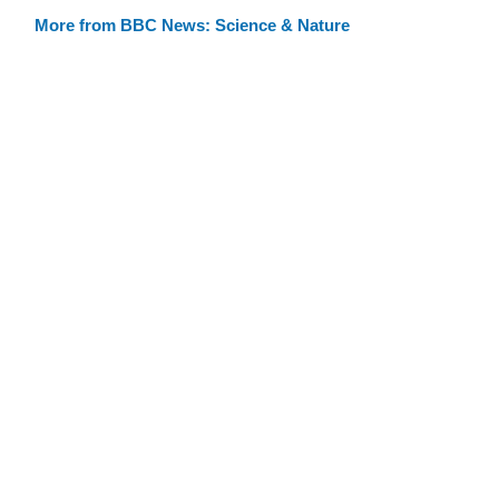
More from BBC News: Science & Nature