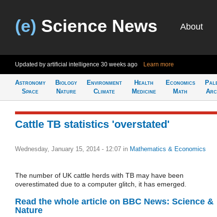
(e)
Science News
About
Updated by artificial intelligence
30 weeks ago
Learn more
Astronomy
Biology
Environment
Health
Economics
Pal
Space
Nature
Climate
Medicine
Math
Arc
Cattle TB statistics 'overstated'
Wednesday, January 15, 2014 - 12:07
in
Mathematics & Economics
The number of UK cattle herds with TB may have been
overestimated due to a computer glitch, it has emerged.
Read the whole article on BBC News: Science &
Nature