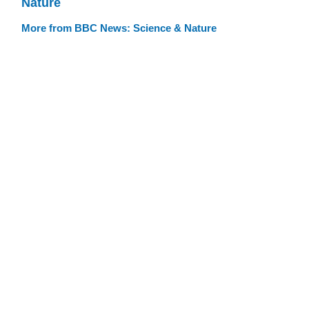
Nature
More from BBC News: Science & Nature