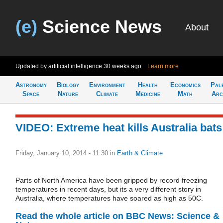
(e)
Science News
About
Updated by artificial intelligence
30 weeks ago
Learn more
Astronomy
Biology
Environment
Health
Economics
Pal
Space
Nature
Climate
Medicine
Math
Arc
VIDEO: Extreme heat kills Australia bats
Friday, January 10, 2014 - 11:30
in
Earth & Climate
Parts of North America have been gripped by record freezing
temperatures in recent days, but its a very different story in
Australia, where temperatures have soared as high as 50C.
Read the whole article on BBC News: Science &