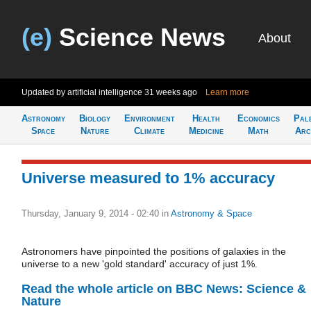
(e)
Science News
About
Updated by artificial intelligence
31 weeks ago
Learn more
Astronomy
Biology
Environment
Health
Economics
Pal
Space
Nature
Climate
Medicine
Math
Arc
Universe measured to 1% accuracy
Thursday, January 9, 2014 - 02:40
in
Astronomy & Space
Astronomers have pinpointed the positions of galaxies in the
universe to a new 'gold standard' accuracy of just 1%.
Read the whole article on BBC News: Science &
Nature