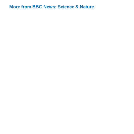
More from BBC News: Science & Nature