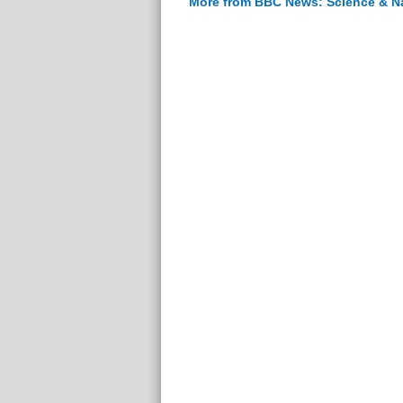
More from BBC News: Science & N