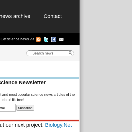
news archive
Contact
Get science news via
Science Newsletter
st and most popular science news articles of the
Inbox! It's free!
t our next project,
Biology.Net