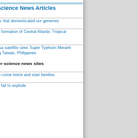
Science News Articles
ns that domesticated our genomes
ormation of Central Atlantic Tropical
a satellite sees Super Typhoon Meranti
 Taiwan, Philippines
r science news sites
 come home and start families
fail to explode