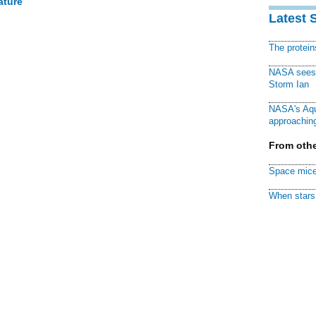
ature
Latest 
The protei
NASA sees f
Storm Ian
NASA's Aqu
approaching
From othe
Space mice
When stars 