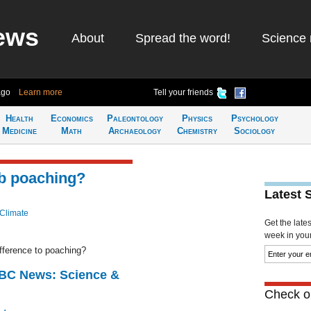
ews
About
Spread the word!
Science 
ago
Learn more
Tell your friends
Health
Economics
Paleontology
Physics
Psychology
Medicine
Math
Archaeology
Chemistry
Sociology
rb poaching?
Latest 
 Climate
Get the late
week in your 
ifference to poaching?
BBC News: Science &
Check ou