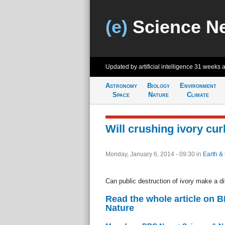
(e)
Science N
Updated by artificial intelligence
31 weeks 
Astronomy
Biology
Environment
Space
Nature
Climate
Will crushing ivory cu
Monday, January 6, 2014 - 09:30
in
Earth &
Can public destruction of ivory make a d
Read the whole article on 
Nature