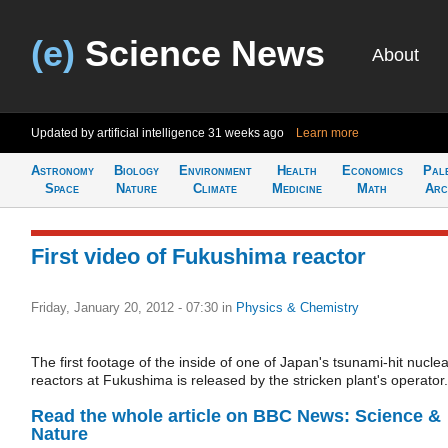
(e)
Science News
About
Updated by artificial intelligence
31 weeks ago
Learn more
Astronomy
Biology
Environment
Health
Economics
Pal
Space
Nature
Climate
Medicine
Math
Arc
First video of Fukushima reactor
Friday, January 20, 2012 - 07:30
in
Physics & Chemistry
The first footage of the inside of one of Japan's tsunami-hit nuclea
reactors at Fukushima is released by the stricken plant's operator.
Read the whole article on BBC News: Science &
Nature