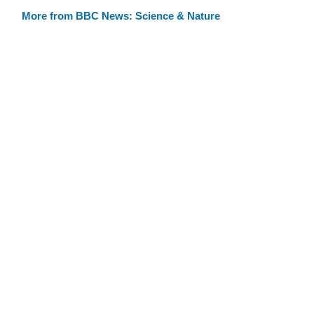
More from BBC News: Science & Nature