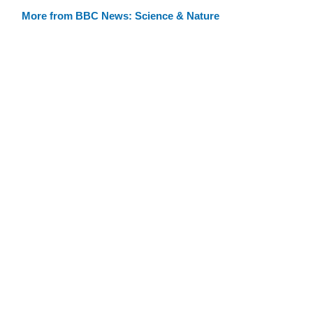
More from BBC News: Science & Nature