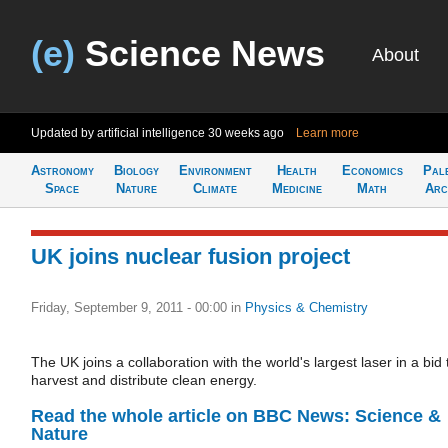
(e)
Science News
About
Updated by artificial intelligence
30 weeks ago
Learn more
Astronomy
Biology
Environment
Health
Economics
Pal
Space
Nature
Climate
Medicine
Math
Arc
UK joins nuclear fusion project
Friday, September 9, 2011 - 00:00
in
Physics & Chemistry
The UK joins a collaboration with the world's largest laser in a bid 
harvest and distribute clean energy.
Read the whole article on BBC News: Science &
Nature