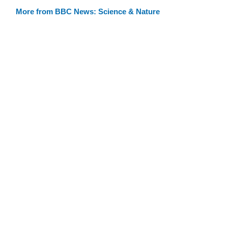
More from BBC News: Science & Nature