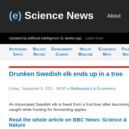
(e)
Science News
About
Updated by artificial intelligence
31 weeks ago
Learn more
Astronomy
Biology
Environment
Health
Economics
Pal
Space
Nature
Climate
Medicine
Math
Arc
Drunken Swedish elk ends up in a tree
Friday, September 9, 2011 - 04:00
in
Mathematics & Economics
An intoxicated Swedish elk is freed from a fruit tree after becomin
caught while hunting for fermenting apples.
Read the whole article on BBC News: Science &
Nature