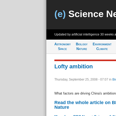
(e)
Science N
Updated by artificial intelligence
30 weeks 
Astronomy
Biology
Environment
Space
Nature
Climate
Lofty ambition
Thursday, September 25, 2008 - 07:07
in
Bi
What factors are driving China's ambitio
Read the whole article on 
Nature