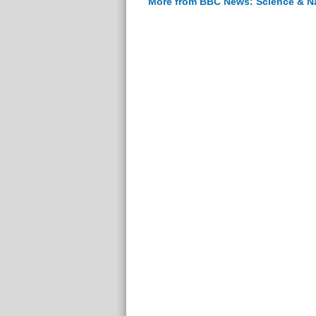
More from BBC News: Science & N