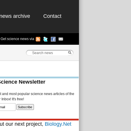
news archive
Contact
Get science news via
Science Newsletter
st and most popular science news articles of the
Inbox! It's free!
t our next project,
Biology.Net