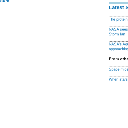
ature
Latest 
The protei
NASA sees f
Storm Ian
NASA's Aqu
approaching
From othe
Space mice
When stars 