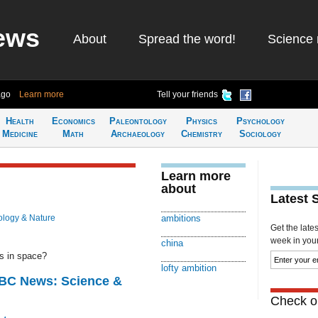
ews
About
Spread the word!
Science 
ago
Learn more
Tell your friends
Health
Economics
Paleontology
Physics
Psychology
Medicine
Math
Archaeology
Chemistry
Sociology
Learn more
about
Latest 
ology & Nature
ambitions
Get the late
week in your 
china
ns in space?
lofty ambition
BBC News: Science &
Check ou