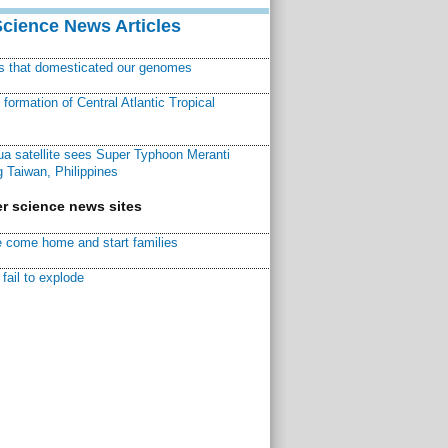
Science News Articles
ns that domesticated our genomes
ormation of Central Atlantic Tropical
a satellite sees Super Typhoon Meranti
 Taiwan, Philippines
r science news sites
 come home and start families
fail to explode