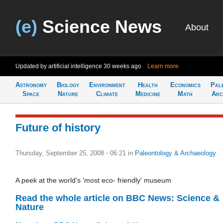
(e)
Science News
About
Updated by artificial intelligence
30 weeks ago
Learn more
Astronomy
Biology
Environment
Health
Economics
Pal
Space
Nature
Climate
Medicine
Math
Arc
Future of history
Thursday, September 25, 2008 - 06:21
in
Paleontology & Archaeology
A peek at the world's 'most eco- friendly' museum
Read the whole article on BBC News: Science &
Nature