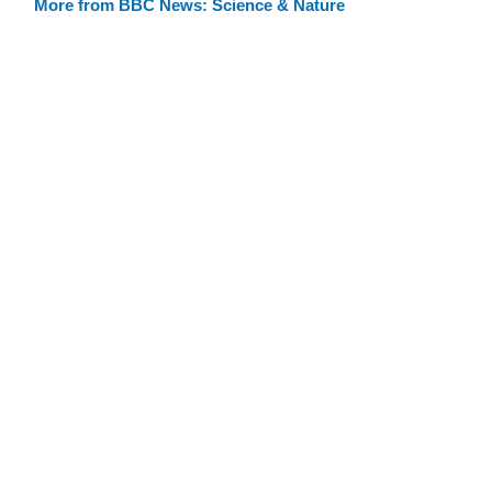
More from BBC News: Science & Nature