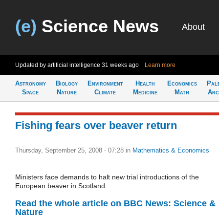
(e)
Science News
About
Updated by artificial intelligence
31 weeks ago
Learn more
Astronomy
Biology
Environment
Health
Economics
Pal
Space
Nature
Climate
Medicine
Math
Arc
Fishing fears over beaver return
Thursday, September 25, 2008 - 07:28
in
Mathematics & Economics
Ministers face demands to halt new trial introductions of the
European beaver in Scotland.
Read the whole article on BBC News: Science &
Nature