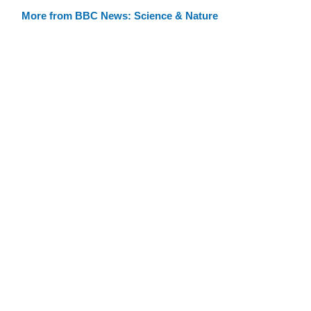
More from BBC News: Science & Nature