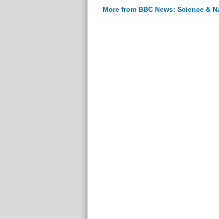
More from BBC News: Science & N