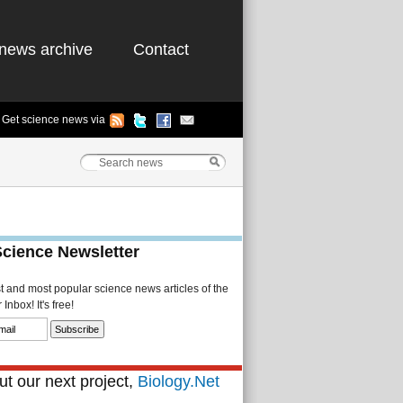
news archive
Contact
Get science news via
Science Newsletter
st and most popular science news articles of the
Inbox! It's free!
t our next project,
Biology.Net