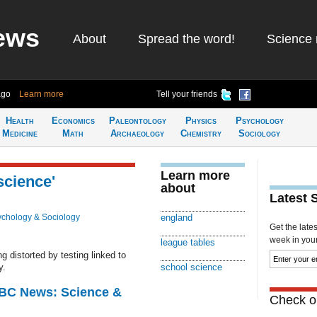
ews
About
Spread the word!
Science 
ago
Learn more
Tell your friends
Health
Economics
Paleontology
Physics
Psychology
Medicine
Math
Archaeology
Chemistry
Sociology
Learn more
science'
about
Latest 
chology & Sociology
england
Get the late
week in your 
league tables
g distorted by testing linked to
y.
school science
BBC News: Science &
Check ou