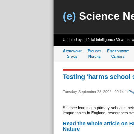
(e)
Science N
Updated by artificial intelligence
30 weeks 
Astronomy
Biology
Environment
Space
Nature
Climate
Testing 'harms school 
Tuesday, September 23, 2008 - 09:14
in
Psy
Science learning in primary school is bein
league tables in England, researchers sa
Read the whole article on 
Nature