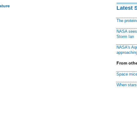
ature
Latest 
The protei
NASA sees f
Storm Ian
NASA's Aqu
approaching
From othe
Space mice
When stars 