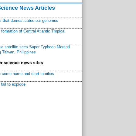
Science News Articles
ns that domesticated our genomes
ormation of Central Atlantic Tropical
a satellite sees Super Typhoon Meranti
 Taiwan, Philippines
r science news sites
 come home and start families
fail to explode