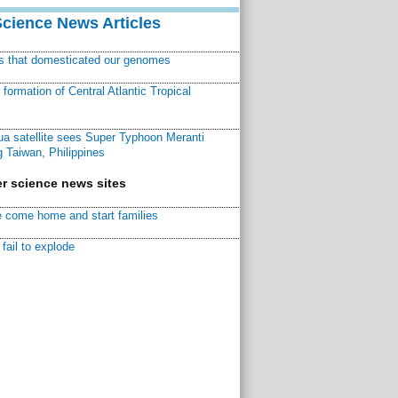
Science News Articles
ns that domesticated our genomes
ormation of Central Atlantic Tropical
a satellite sees Super Typhoon Meranti
 Taiwan, Philippines
r science news sites
 come home and start families
fail to explode