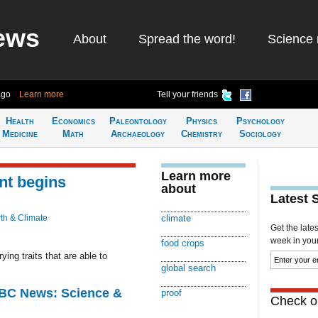
ews
About
Spread the word!
Science 
ago
Learn more
Tell your friends
Health
Economics
Paleontology
Physics
Psychology
Medicine
Math
Archaeology
Chemistry
Sociology
Learn more
nt begins
about
Latest 
th & Climate
climate
Get the late
week in your 
food crops
ying traits that are able to
global search
BBC News: Science &
proof
Check ou