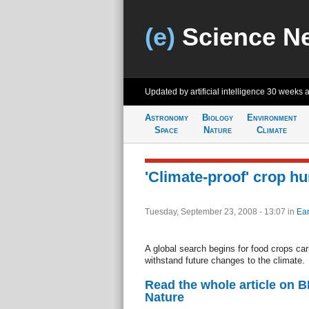
(e)
Science N
Updated by artificial intelligence
30 weeks 
Astronomy
Biology
Environment
Space
Nature
Climate
'Climate-proof' crop hu
Tuesday, September 23, 2008 - 13:07
in
Ear
A global search begins for food crops carr
withstand future changes to the climate.
Read the whole article on 
Nature