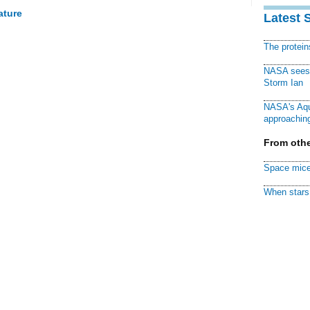
ature
Latest 
The protei
NASA sees f
Storm Ian
NASA's Aqu
approaching
From othe
Space mice
When stars 