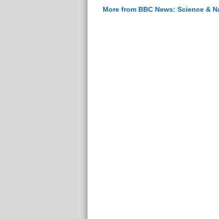
More from BBC News: Science & N