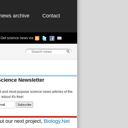
news archive
Contact
Get science news via
Science Newsletter
st and most popular science news articles of the
Inbox! It's free!
t our next project,
Biology.Net