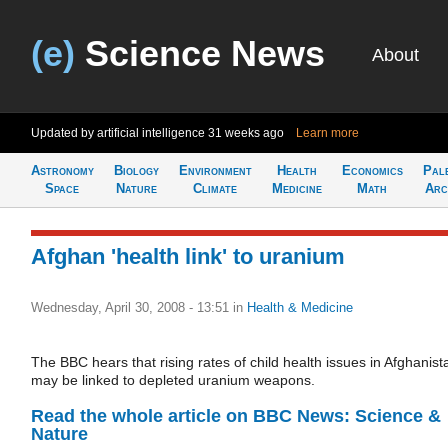
(e)
Science News
About
Updated by artificial intelligence
31 weeks ago
Learn more
Astronomy
Biology
Environment
Health
Economics
Pal
Space
Nature
Climate
Medicine
Math
Arc
Afghan 'health link' to uranium
Wednesday, April 30, 2008 - 13:51
in
Health & Medicine
The BBC hears that rising rates of child health issues in Afghanist
may be linked to depleted uranium weapons.
Read the whole article on BBC News: Science &
Nature