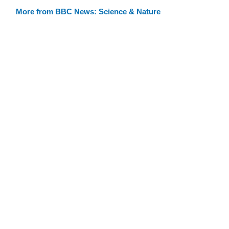
More from BBC News: Science & Nature