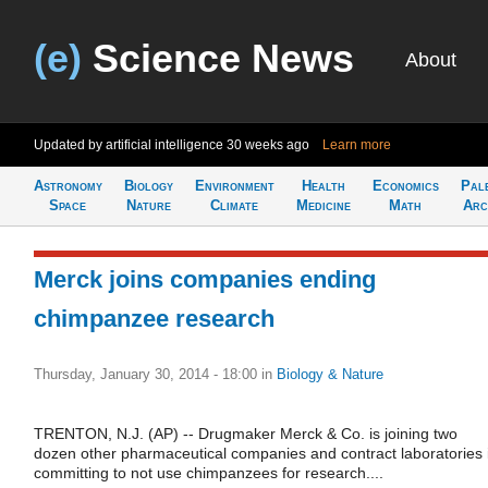
(e)
Science News
About
Updated by artificial intelligence
30 weeks ago
Learn more
Astronomy
Biology
Environment
Health
Economics
Pal
Space
Nature
Climate
Medicine
Math
Arc
Merck joins companies ending
chimpanzee research
Thursday, January 30, 2014 - 18:00
in
Biology & Nature
TRENTON, N.J. (AP) -- Drugmaker Merck & Co. is joining two
dozen other pharmaceutical companies and contract laboratories 
committing to not use chimpanzees for research....