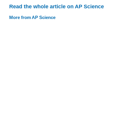
Read the whole article on AP Science
More from AP Science