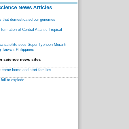
Science News Articles
ns that domesticated our genomes
ormation of Central Atlantic Tropical
a satellite sees Super Typhoon Meranti
 Taiwan, Philippines
r science news sites
 come home and start families
fail to explode