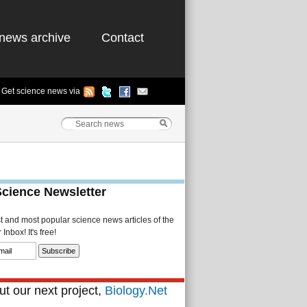
news archive
Contact
Get science news via
Science Newsletter
st and most popular science news articles of the
Inbox! It's free!
t our next project,
Biology.Net