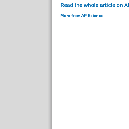
Read the whole article on 
More from AP Science