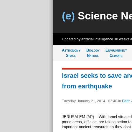
(e)
Science N
Updated by artificial intelligence
30 weeks 
Astronomy
Biology
Environment
Space
Nature
Climate
Israel seeks to save an
from earthquake
Tuesday, January 21, 2014 - 02:40
in
Earth 
JERUSALEM (AP) -- With Israel situated i
prone areas, officials are taking action t
important ancient treasures so they don'