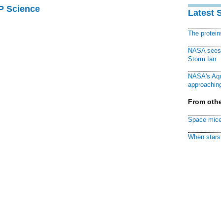
AP Science
Latest 
The protei
NASA sees f
Storm Ian
NASA's Aqu
approaching
From othe
Space mice
When stars 