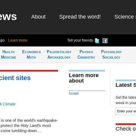
ews
About
Spread the word!
Science 
ago
Learn more
Tell your friends
Health
Economics
Paleontology
Physics
Psychology
Medicine
Math
Archaeology
Chemistry
Sociology
Learn more
cient sites
about
Latest 
Israel
Get the late
week in your 
& Climate
n one of the world's earthquake-
o protect the Holy Land's most
Check ou
t come tumbling down....