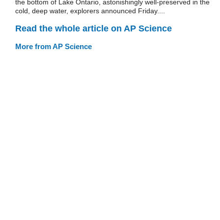
the bottom of Lake Ontario, astonishingly well-preserved in the
cold, deep water, explorers announced Friday....
Read the whole article on AP Science
More from AP Science