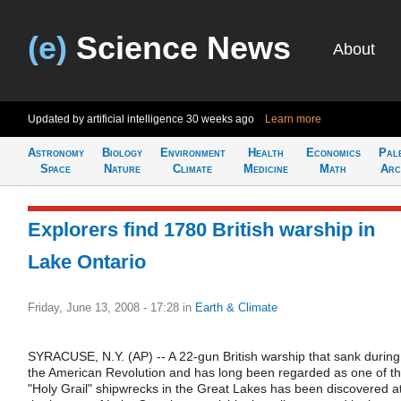
(e)
Science News
About
Updated by artificial intelligence
30 weeks ago
Learn more
Astronomy
Biology
Environment
Health
Economics
Pal
Space
Nature
Climate
Medicine
Math
Arc
Explorers find 1780 British warship in
Lake Ontario
Friday, June 13, 2008 - 17:28
in
Earth & Climate
SYRACUSE, N.Y. (AP) -- A 22-gun British warship that sank during
the American Revolution and has long been regarded as one of t
"Holy Grail" shipwrecks in the Great Lakes has been discovered a