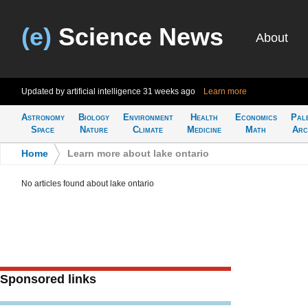
(e)
Science News
About
Updated by artificial intelligence
31 weeks ago
Learn more
Astronomy
Biology
Environment
Health
Economics
Pal
Space
Nature
Climate
Medicine
Math
Arc
Home
>
Learn more about lake ontario
No articles found about lake ontario
Sponsored links