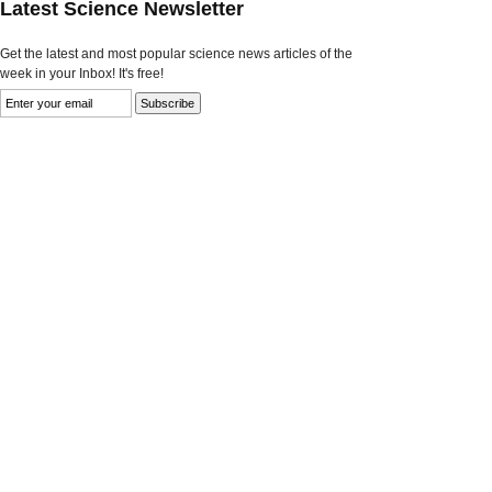
Latest Science Newsletter
Get the latest and most popular science news articles of the
week in your Inbox! It's free!