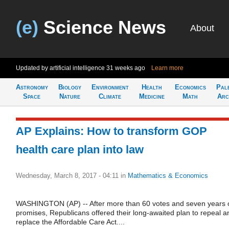
(e)
Science News
About
Updated by artificial intelligence
31 weeks ago
Learn more
Astronomy
Biology
Environment
Health
Economics
Pal
Space
Nature
Climate
Medicine
Math
Arc
AP Explains: How to transform GOP
health care plan into law
Wednesday, March 8, 2017 - 04:11
in
Mathematics & Economics
WASHINGTON (AP) -- After more than 60 votes and seven years 
promises, Republicans offered their long-awaited plan to repeal a
replace the Affordable Care Act....