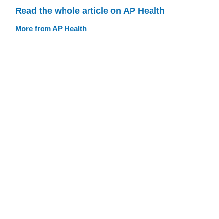
Read the whole article on AP Health
More from AP Health