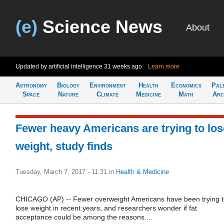
(e)
Science News
About
Updated by artificial intelligence
31 weeks ago
Learn more
Astronomy
Biology
Environment
Health
Economics
Pal
Space
Nature
Climate
Medicine
Math
Arc
Fewer heavy Americans are trying to los
weight, study finds
Tuesday, March 7, 2017 - 11:31
in
Health & Medicine
CHICAGO (AP) -- Fewer overweight Americans have been trying 
lose weight in recent years, and researchers wonder if fat
acceptance could be among the reasons....