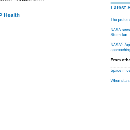
Latest 
P Health
The protei
NASA sees f
Storm Ian
NASA's Aqu
approaching
From othe
Space mice
When stars 