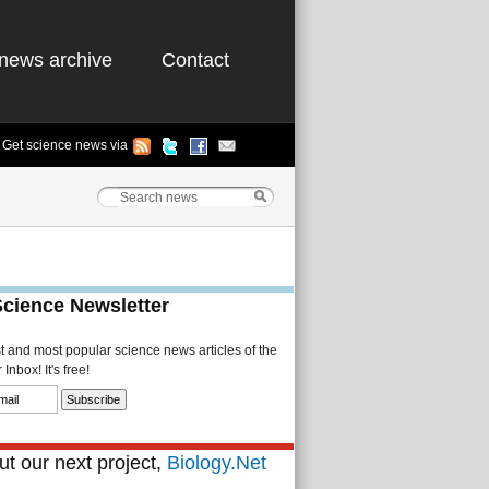
news archive
Contact
Get science news via
Science Newsletter
st and most popular science news articles of the
Inbox! It's free!
t our next project,
Biology.Net