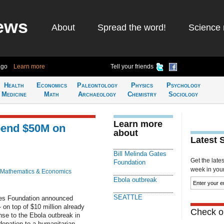
ews
About
Spread the word!
Science 
ago
Learn more
Tell your friends
Health
Economics
Paleontology
Physics
Psychology
Medicine
Math
Archaeology
Chemistry
Sociology
Learn more
pend $50M on
about
Latest 
Bill Melinda Gates
Get the late
Foundation
week in your 
Mathematics & Economics
Ebola outbreak
SEATTLE
tes Foundation announced
 on top of $10 million already
Check ou
se to the Ebola outbreak in
donation to a humanitarian