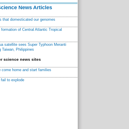
Science News Articles
ns that domesticated our genomes
ormation of Central Atlantic Tropical
a satellite sees Super Typhoon Meranti
 Taiwan, Philippines
r science news sites
 come home and start families
fail to explode