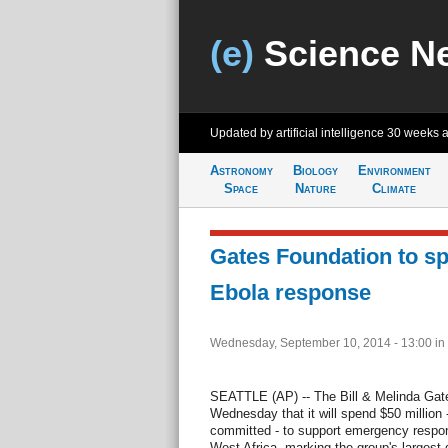
(e)
Science N
Updated by artificial intelligence
30 weeks 
Astronomy
Biology
Environment
Space
Nature
Climate
Gates Foundation to s
Ebola response
Wednesday, September 10, 2014 - 13:00
in
SEATTLE (AP) -- The Bill & Melinda Ga
Wednesday that it will spend $50 million -
committed - to support emergency respon
West Africa, marking the group's largest 