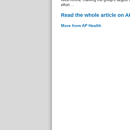
effort....
Read the whole article on A
More from AP Health