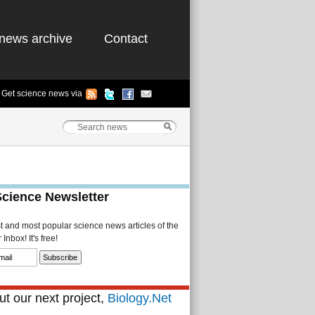
news archive
Contact
Get science news via
Science Newsletter
st and most popular science news articles of the
Inbox! It's free!
t our next project,
Biology.Net