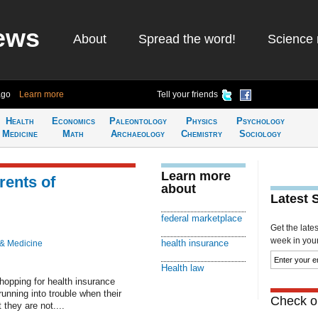
ews
About
Spread the word!
Science 
ago
Learn more
Tell your friends
Health
Economics
Paleontology
Physics
Psychology
Medicine
Math
Archaeology
Chemistry
Sociology
Learn more
rents of
about
Latest 
federal marketplace
Get the late
week in your 
health insurance
 & Medicine
Health law
pping for health insurance
unning into trouble when their
Check ou
 they are not....