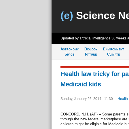
(e)
Science N
Updated by artificial intelligence
30 weeks 
Astronomy
Biology
Environment
Space
Nature
Climate
Health law tricky for pa
Medicaid kids
Sunday, January 26, 2014 - 11:30
in
Health
CONCORD, N.H. (AP) -- Some parents sho
through the new federal marketplace are r
children might be eligible for Medicaid but