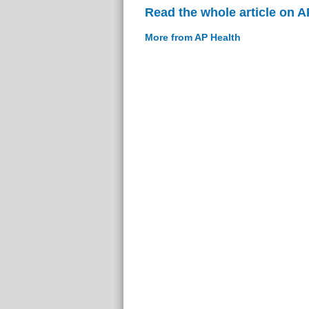
Read the whole article on A
More from AP Health