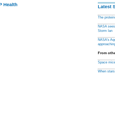
P Health
Latest 
The protei
NASA sees f
Storm Ian
NASA's Aqu
approaching
From othe
Space mice
When stars 