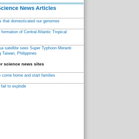
Science News Articles
ns that domesticated our genomes
ormation of Central Atlantic Tropical
a satellite sees Super Typhoon Meranti
 Taiwan, Philippines
r science news sites
 come home and start families
fail to explode