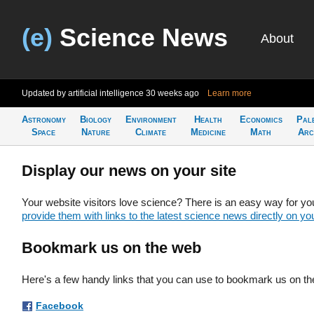
(e)
Science News
About
Updated by artificial intelligence
30 weeks ago
Learn more
Astronomy
Biology
Environment
Health
Economics
Pal
Space
Nature
Climate
Medicine
Math
Arc
Display our news on your site
Your website visitors love science? There is an easy way for yo
provide them with links to the latest science news directly on you
Bookmark us on the web
Here's a few handy links that you can use to bookmark us on th
Facebook