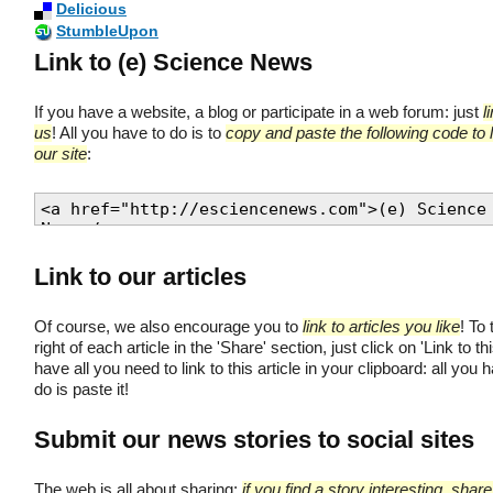
Delicious
StumbleUpon
Link to (e) Science News
If you have a website, a blog or participate in a web forum: just
l
us
! All you have to do is to
copy and paste the following code to l
our site
:
Link to our articles
Of course, we also encourage you to
link to articles you like
! To 
right of each article in the 'Share' section, just click on 'Link to thi
have all you need to link to this article in your clipboard: all you 
do is paste it!
Submit our news stories to social sites
The web is all about sharing;
if you find a story interesting, share 