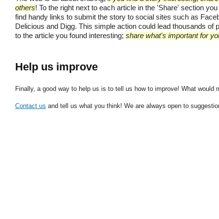
others
! To the right next to each article in the 'Share' section you 
find handy links to submit the story to social sites such as Face
Delicious and Digg. This simple action could lead thousands of 
to the article you found interesting;
share what's important for yo
Help us improve
Finally, a good way to help us is to tell us how to improve! What would
Contact us
and tell us what you think! We are always open to suggestion