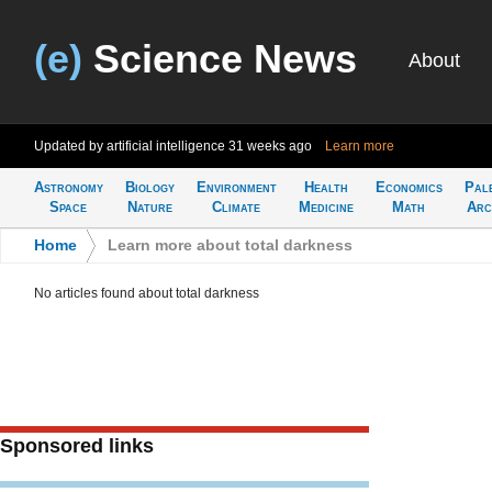
(e)
Science News
About
Updated by artificial intelligence
31 weeks ago
Learn more
Astronomy
Biology
Environment
Health
Economics
Pal
Space
Nature
Climate
Medicine
Math
Arc
Home
>
Learn more about total darkness
No articles found about total darkness
Sponsored links