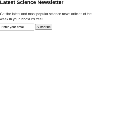
Latest Science Newsletter
Get the latest and most popular science news articles of the
week in your Inbox! It's free!