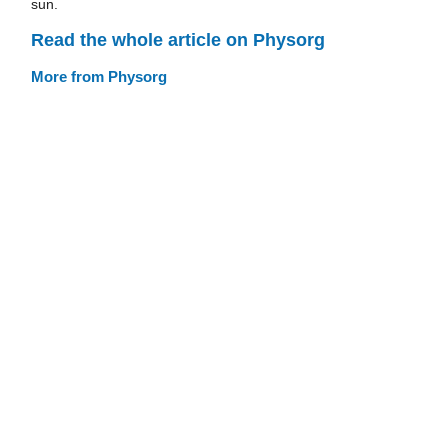
sun.
Read the whole article on Physorg
More from Physorg