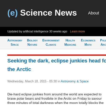
(e)
Science News
About
Updated by artificial intelligence
30 weeks ago
Learn more
Astronomy
Biology
Environment
Health
Economics
Pal
Space
Nature
Climate
Medicine
Math
Arc
Seeking the dark, eclipse junkies head f
the Arctic
Wednesday, March 18, 2015 - 05:30
in
Astronomy & Space
Die-hard eclipse junkies from around the world are expected to
brave polar bears and frostbite in the Arctic on Friday to savour
three minutes of total darkness when the moon totally blocks the