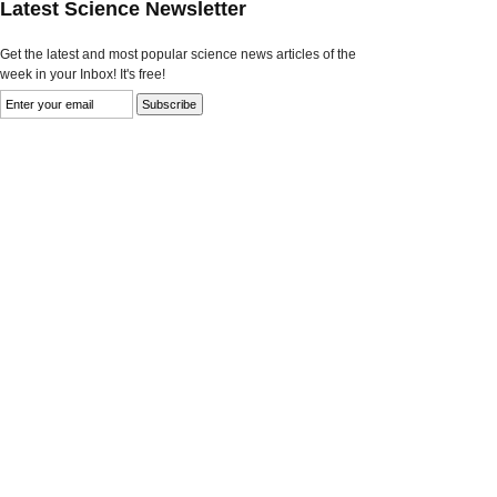
Latest Science Newsletter
Get the latest and most popular science news articles of the
week in your Inbox! It's free!