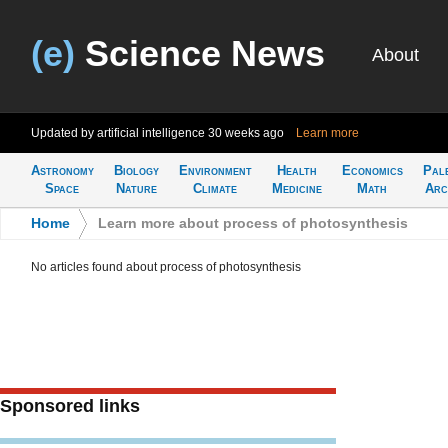
(e)
Science News
About
Updated by artificial intelligence
30 weeks ago
Learn more
Astronomy
Biology
Environment
Health
Economics
Pal
Space
Nature
Climate
Medicine
Math
Arc
Home
>
Learn more about process of photosynthesis
No articles found about process of photosynthesis
Sponsored links