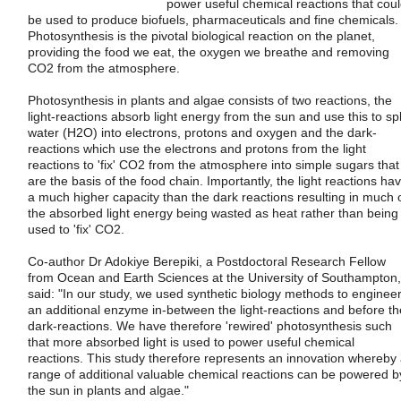
power useful chemical reactions that cou
be used to produce biofuels, pharmaceuticals and fine chemicals.
Photosynthesis is the pivotal biological reaction on the planet,
providing the food we eat, the oxygen we breathe and removing
CO2 from the atmosphere.
Photosynthesis in plants and algae consists of two reactions, the
light-reactions absorb light energy from the sun and use this to spl
water (H2O) into electrons, protons and oxygen and the dark-
reactions which use the electrons and protons from the light
reactions to 'fix' CO2 from the atmosphere into simple sugars that
are the basis of the food chain. Importantly, the light reactions ha
a much higher capacity than the dark reactions resulting in much 
the absorbed light energy being wasted as heat rather than being
used to 'fix' CO2.
Co-author Dr Adokiye Berepiki, a Postdoctoral Research Fellow
from Ocean and Earth Sciences at the University of Southampton,
said: "In our study, we used synthetic biology methods to enginee
an additional enzyme in-between the light-reactions and before th
dark-reactions. We have therefore 'rewired' photosynthesis such
that more absorbed light is used to power useful chemical
reactions. This study therefore represents an innovation whereby
range of additional valuable chemical reactions can be powered b
the sun in plants and algae."