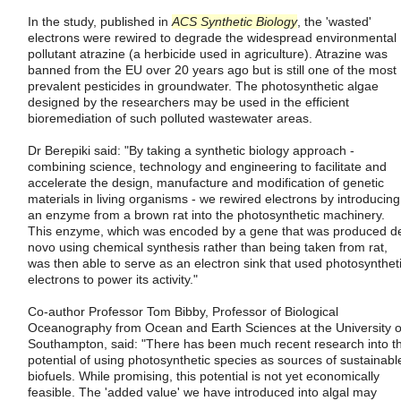
In the study, published in
ACS Synthetic Biology
, the 'wasted'
electrons were rewired to degrade the widespread environmental
pollutant atrazine (a herbicide used in agriculture). Atrazine was
banned from the EU over 20 years ago but is still one of the most
prevalent pesticides in groundwater. The photosynthetic algae
designed by the researchers may be used in the efficient
bioremediation of such polluted wastewater areas.
Dr Berepiki said: "By taking a synthetic biology approach -
combining science, technology and engineering to facilitate and
accelerate the design, manufacture and modification of genetic
materials in living organisms - we rewired electrons by introducing
an enzyme from a brown rat into the photosynthetic machinery.
This enzyme, which was encoded by a gene that was produced d
novo using chemical synthesis rather than being taken from rat,
was then able to serve as an electron sink that used photosynthet
electrons to power its activity."
Co-author Professor Tom Bibby, Professor of Biological
Oceanography from Ocean and Earth Sciences at the University o
Southampton, said: "There has been much recent research into t
potential of using photosynthetic species as sources of sustainabl
biofuels. While promising, this potential is not yet economically
feasible. The 'added value' we have introduced into algal may