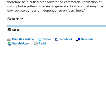
therefore be a critical step toward the commercial realisation of
using photosynthetic species to generate 'biofuels' that may one
day replace our current dependence on fossil fuels."
Source:
Share
Print this Article
Twitter
Facebook
Delicious
StumbleUpon
Reddit