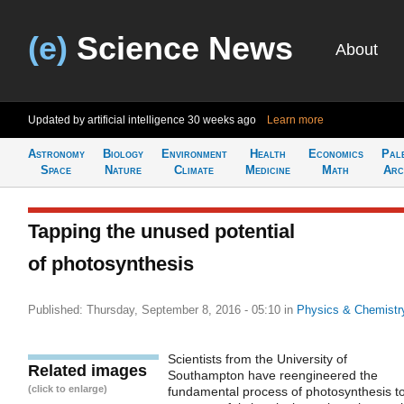
(e)
Science News
About
Updated by artificial intelligence
30 weeks ago
Learn more
Astronomy
Biology
Environment
Health
Economics
Pal
Space
Nature
Climate
Medicine
Math
Arc
Tapping the unused potential
of photosynthesis
Published: Thursday, September 8, 2016 - 05:10
in
Physics & Chemistr
Scientists from the University of
Related images
Southampton have reengineered the
(click to enlarge)
fundamental process of photosynthesis t