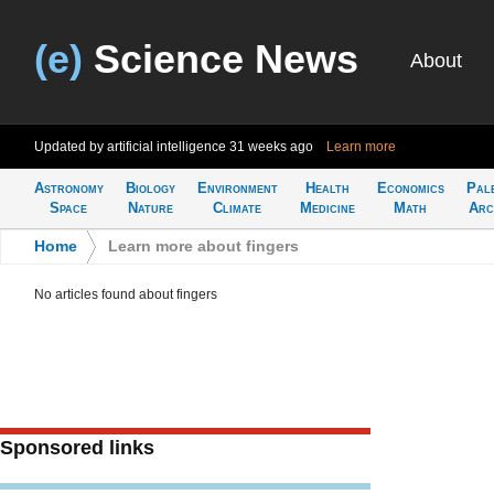
(e)
Science News
About
Updated by artificial intelligence
31 weeks ago
Learn more
Astronomy
Biology
Environment
Health
Economics
Pal
Space
Nature
Climate
Medicine
Math
Arc
Home
>
Learn more about fingers
No articles found about fingers
Sponsored links