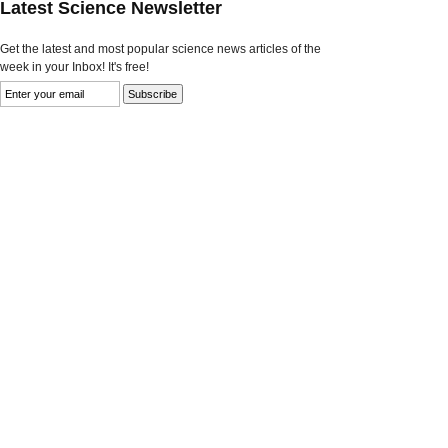
Latest Science Newsletter
Get the latest and most popular science news articles of the
week in your Inbox! It's free!