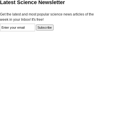
Latest Science Newsletter
Get the latest and most popular science news articles of the
week in your Inbox! It's free!