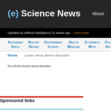
(e)
Science News
About
Updated by artificial intelligence
31 weeks ago
Learn more
Astronomy
Biology
Environment
Health
Economics
Pal
Space
Nature
Climate
Medicine
Math
Arc
Home
>
Learn more about disorder
No articles found about disorder
Sponsored links