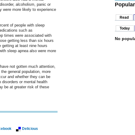
Popular
disorder, alcoholism, panic or
y were more likely to experience
Read
rcent of people with sleep
Today
edications such as
ep times were associated with
No popula
hose getting less than six hours
 getting at least nine hours
with sleep apnea also were more
have not gotten much attention,
n the general population, more
ccur and whether they can be
 disorders or mental health
 be at greater risk of these
cebook
Delicious