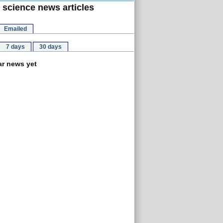
 science news articles
Emailed
7 days
30 days
r news yet