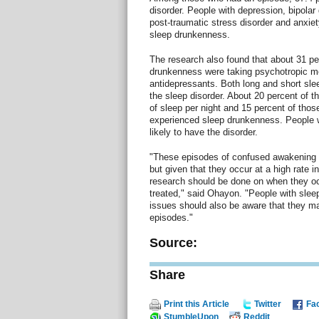
disorder. People with depression, bipolar 
post-traumatic stress disorder and anxiet
sleep drunkenness.
The research also found that about 31 pe
drunkenness were taking psychotropic m
antidepressants. Both long and short sle
the sleep disorder. About 20 percent of t
of sleep per night and 15 percent of those
experienced sleep drunkenness. People 
likely to have the disorder.
"These episodes of confused awakening 
but given that they occur at a high rate i
research should be done on when they o
treated," said Ohayon. "People with sleep
issues should also be aware that they may
episodes."
Source:
Share
Print this Article
Twitter
Fa
StumbleUpon
Reddit