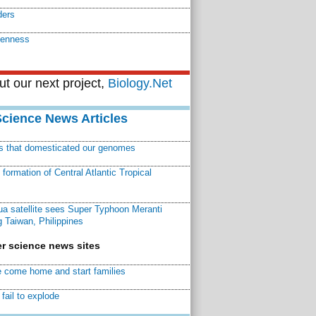
ders
kenness
t our next project,
Biology.Net
Science News Articles
ns that domesticated our genomes
ormation of Central Atlantic Tropical
a satellite sees Super Typhoon Meranti
 Taiwan, Philippines
r science news sites
 come home and start families
fail to explode