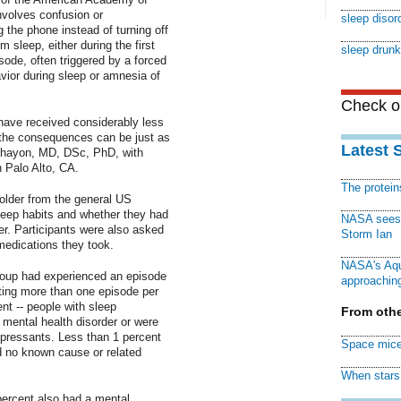
nvolves confusion or
sleep disor
 the phone instead of turning off
m sleep, either during the first
sleep drun
isode, often triggered by a forced
ior during sleep or amnesia of
Check ou
ave received considerably less
 the consequences can be just as
Latest 
 Ohayon, MD, DSc, PhD, with
n Palo Alto, CA.
The protei
older from the general US
sleep habits and whether they had
NASA sees f
r. Participants were also asked
Storm Ian
medications they took.
NASA's Aqu
group had experienced an episode
approaching
orting more than one episode per
nt -- people with sleep
From othe
 mental health disorder or were
epressants. Less than 1 percent
Space mice
d no known cause or related
When stars 
ercent also had a mental