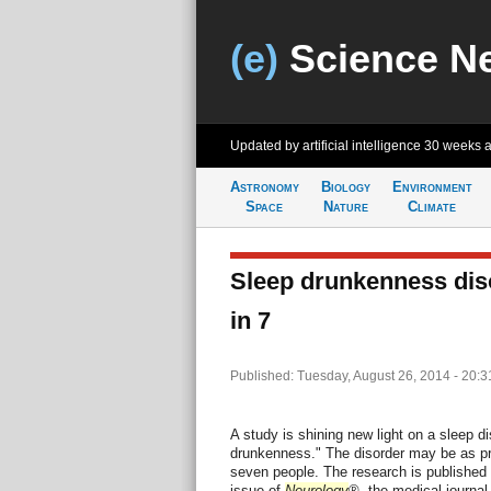
(e)
Science N
Updated by artificial intelligence
30 weeks 
Astronomy
Biology
Environment
Space
Nature
Climate
Sleep drunkenness diso
in 7
Published: Tuesday, August 26, 2014 - 20:
A study is shining new light on a sleep di
drunkenness." The disorder may be as pre
seven people. The research is published i
issue of
Neurology
®, the medical journa