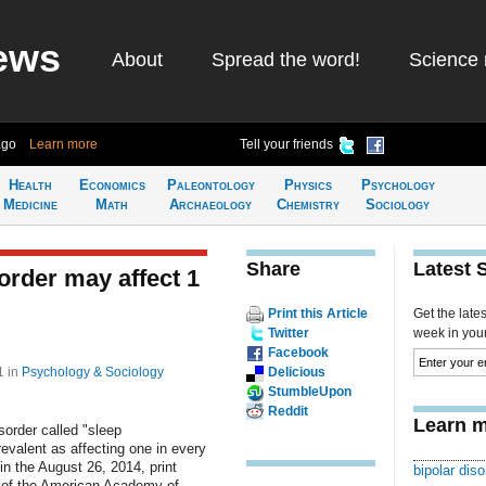
ews
About
Spread the word!
Science 
ago
Learn more
Tell your friends
Health
Economics
Paleontology
Physics
Psychology
Medicine
Math
Archaeology
Chemistry
Sociology
Share
Latest 
rder may affect 1
Print this Article
Get the late
Twitter
week in your 
Facebook
31
in
Psychology & Sociology
Delicious
StumbleUpon
Reddit
Learn m
sorder called "sleep
valent as affecting one in every
n the August 26, 2014, print
bipolar diso
l of the American Academy of