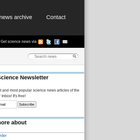
news archive
Contact
Get science news via
Science Newsletter
st and most popular science news articles of the
Inbox! It's free!
ore about
rder