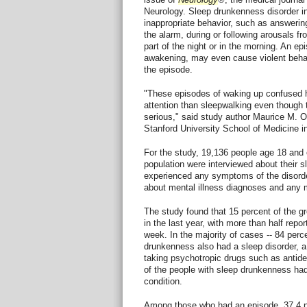
Neurology. Sleep drunkenness disorder i
inappropriate behavior, such as answering
the alarm, during or following arousals fro
part of the night or in the morning. An ep
awakening, may even cause violent behav
the episode.
"These episodes of waking up confused h
attention than sleepwalking even though
serious," said study author Maurice M.
Stanford University School of Medicine i
For the study, 19,136 people age 18 and 
population were interviewed about their 
experienced any symptoms of the disorde
about mental illness diagnoses and any 
The study found that 15 percent of the 
in the last year, with more than half rep
week. In the majority of cases -- 84 perce
drunkenness also had a sleep disorder, a
taking psychotropic drugs such as antid
of the people with sleep drunkenness ha
condition.
Among those who had an episode, 37.4 p