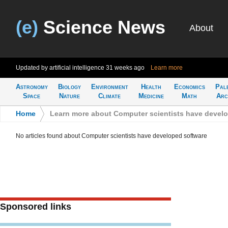
(e)
Science News
About
Updated by artificial intelligence
31 weeks ago
Learn more
Astronomy
Biology
Environment
Health
Economics
Pal
Space
Nature
Climate
Medicine
Math
Arc
Home
>
Learn more about Computer scientists have devel
No articles found about Computer scientists have developed software
Sponsored links