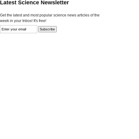
Latest Science Newsletter
Get the latest and most popular science news articles of the
week in your Inbox! It's free!