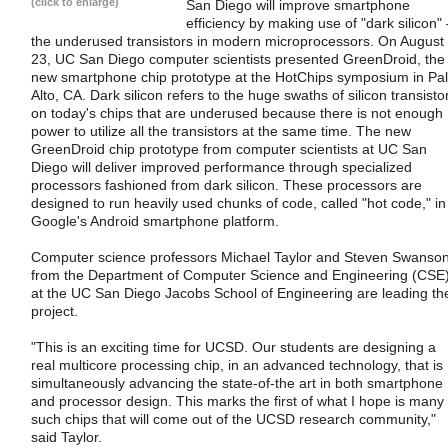
(click to enlarge)
San Diego will improve smartphone
efficiency by making use of "dark silicon" 
the underused transistors in modern microprocessors. On August
23, UC San Diego computer scientists presented GreenDroid, the
new smartphone chip prototype at the HotChips symposium in Pa
Alto, CA. Dark silicon refers to the huge swaths of silicon transisto
on today's chips that are underused because there is not enough
power to utilize all the transistors at the same time. The new
GreenDroid chip prototype from computer scientists at UC San
Diego will deliver improved performance through specialized
processors fashioned from dark silicon. These processors are
designed to run heavily used chunks of code, called "hot code," in
Google's Android smartphone platform.
Computer science professors Michael Taylor and Steven Swanso
from the Department of Computer Science and Engineering (CSE
at the UC San Diego Jacobs School of Engineering are leading th
project.
"This is an exciting time for UCSD. Our students are designing a
real multicore processing chip, in an advanced technology, that is
simultaneously advancing the state-of-the art in both smartphone
and processor design. This marks the first of what I hope is many
such chips that will come out of the UCSD research community,"
said Taylor.