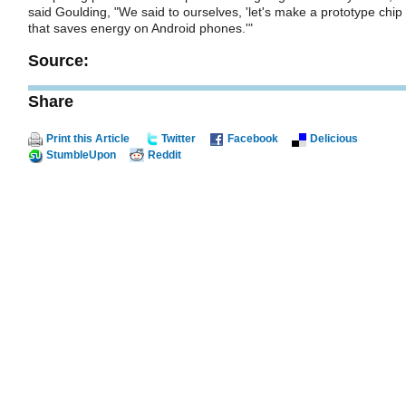
said Goulding, "We said to ourselves, 'let's make a prototype chip
that saves energy on Android phones.'"
Source:
Share
Print this Article
Twitter
Facebook
Delicious
StumbleUpon
Reddit