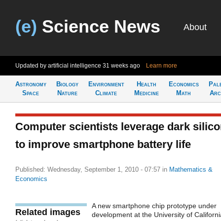
(e)
Science News
About
Updated by artificial intelligence
31 weeks ago
Learn more
Astronomy
Biology
Environment
Health
Economics
Pal
Space
Nature
Climate
Medicine
Math
Arc
Computer scientists leverage dark silic
to improve smartphone battery life
Published: Wednesday, September 1, 2010 - 07:57
in
Mathematics &
Economics
A new smartphone chip prototype under
Related images
development at the University of Californi