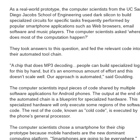
As a real-world prototype, the computer scientists from the UC Sa
Diego Jacobs School of Engineering used dark silicon to build
specialized circuits for specific tasks frequently performed by
popular smartphone applications such as Web browsers, email
software and music players. The computer scientists asked 'wher
does most of the computation happen?'
They took answers to this question, and fed the relevant code into
their automated tool chain.
"A chip that does MP3 decoding…people can build specialized log
for this by hand, but it's an enormous amount of effort and this
doesn't scale well. Our approach is automated," said Goulding.
The computer scientists input pieces of code shared by multiple
software applications for Android phones. The output at the end o
the automated chain is a blueprint for specialized hardware. This
specialized hardware will only execute some regions of the softwa
code. The rest of the code, known as "cold code", is executed by
the phone's general processor.
The computer scientists chose a smartphone for their chip
prototype because mobile handsets are the new dominant
computing platform. "Smartphones are going to be everywhere,"