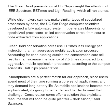
The GreenDroid presentation at HotChips caught the attention of
IEEE Spectrum, EETimes and LightReading, which all ran stories.
While chip makers can now make similar types of specialized
processors by hand, the UC San Diego computer scientists
developed a fully automated system. It generates blueprints for
specialized processors, called conservation cores, from source
code extracted from applications.
GreenDroid conservation cores use 11 times less energy per
instruction than an aggressive mobile application processor.
Accounting for code running outside the conservation core still
results in an increase in efficiency of 7.5 times compared to an
aggressive mobile application processor, according to the comput
scientists' HotChips presentation.
"Smartphones are a perfect match for our approach, since users
spend most of their time running a core set of applications, and
they demand long battery life. As mobile applications become mo
sophisticated, it's going to be harder and harder to meet that
challenge. Conservation cores offer a solution that exploits a
resource that will soon be quite plentiful – dark silicon," said
Swanson.