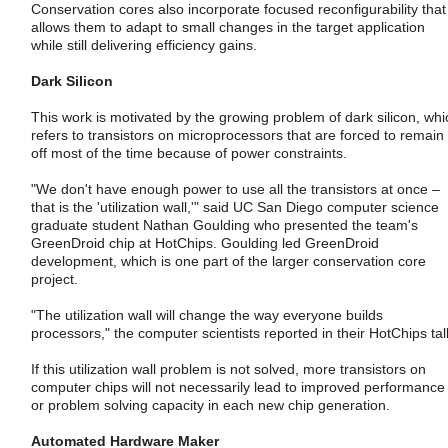
Conservation cores also incorporate focused reconfigurability that
allows them to adapt to small changes in the target application
while still delivering efficiency gains.
Dark Silicon
This work is motivated by the growing problem of dark silicon, whi
refers to transistors on microprocessors that are forced to remain
off most of the time because of power constraints.
"We don't have enough power to use all the transistors at once –
that is the 'utilization wall,'" said UC San Diego computer science
graduate student Nathan Goulding who presented the team's
GreenDroid chip at HotChips. Goulding led GreenDroid
development, which is one part of the larger conservation core
project.
"The utilization wall will change the way everyone builds
processors," the computer scientists reported in their HotChips tal
If this utilization wall problem is not solved, more transistors on
computer chips will not necessarily lead to improved performance
or problem solving capacity in each new chip generation.
Automated Hardware Maker